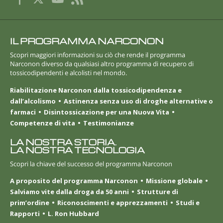
IL PROGRAMMA NARCONON
Scopri maggiori informazioni su ciò che rende il programma
Narconon diverso da qualsiasi altro programma di recupero di
tossicodipendenti e alcolisti nel mondo.
Riabilitazione Narconon dalla tossicodipendenza e
dall’alcolismo
Astinenza senza uso di droghe alternative o
farmaci
Disintossicazione per una Nuova Vita
Competenze di vita
Testimonianze
LA NOSTRA STORIA.
LA NOSTRA TECNOLOGIA
Scopri la chiave del successo del programma Narconon
A proposito del programma Narconon
Missione globale
Salviamo vite dalla droga da 50 anni
Strutture di
prim’ordine
Riconoscimenti e apprezzamenti
Studi e
Rapporti
L. Ron Hubbard