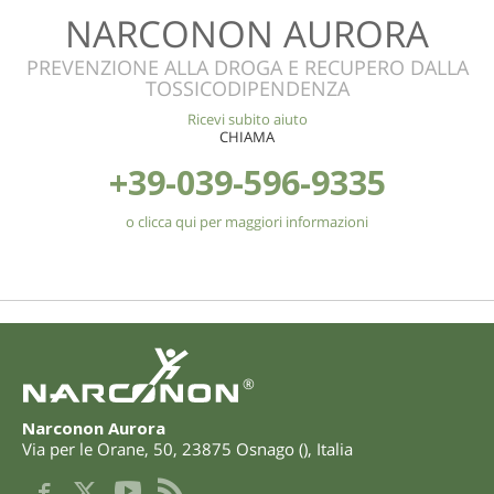
NARCONON AURORA
PREVENZIONE ALLA DROGA E RECUPERO DALLA
TOSSICODIPENDENZA
Ricevi subito aiuto
CHIAMA
+39-039-596-9335
o clicca qui per maggiori informazioni
®
Narconon Aurora
Via per le Orane, 50
,
23875
Osnago
(
),
Italia