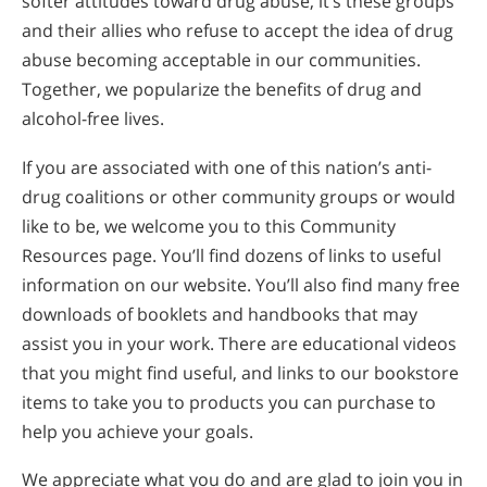
softer attitudes toward drug abuse, it’s these groups
and their allies who refuse to accept the idea of drug
abuse becoming acceptable in our communities.
Together, we popularize the benefits of drug and
alcohol-free lives.
If you are associated with one of this nation’s anti-
drug coalitions or other community groups or would
like to be, we welcome you to this Community
Resources page. You’ll find dozens of links to useful
information on our website. You’ll also find many free
downloads of booklets and handbooks that may
assist you in your work. There are educational videos
that you might find useful, and links to our bookstore
items to take you to products you can purchase to
help you achieve your goals.
We appreciate what you do and are glad to join you in