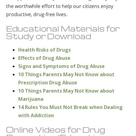
the worthwhile effort to help our citizens enjoy
productive, drug-free lives.
Educational Materials for
Study or Download
Health Risks of Drugs
Effects of Drug Abuse
Signs and Symptoms of Drug Abuse
10 Things Parents May Not Know about
Prescription Drug Abuse
10 Things Parents May Not Know about
Marijuana
14 Rules You Must Not Break when Dealing
with Addiction
Online Videos for Drug