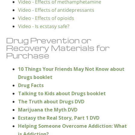
Video - Effects of methamphetamine
Video - Effects of antidepressants
Video - Effects of opioids
Video - Is ecstasy safe?
Drug Prevention or
Recovery Materials for
Purchase
10 Things Your Friends May Not Know about
Drugs booklet
Drug Facts
Talking to Kids about Drugs booklet
The Truth about Drugs DVD
Marijuana the Myth DVD
Ecstasy the Real Story, Part 1 DVD
Helping Someone Overcome Addiction: What
is Addiction?