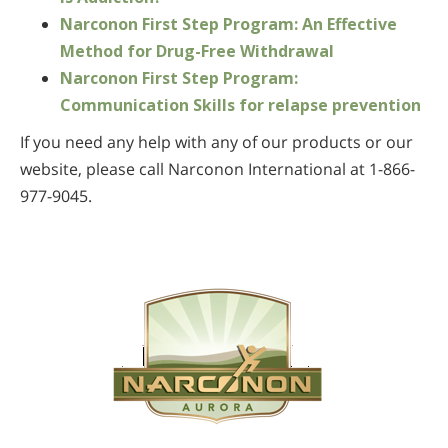
Narconon First Step Program: An Effective
Method for Drug-Free Withdrawal
Narconon First Step Program:
Communication Skills for relapse prevention
If you need any help with any of our products or our
website, please call Narconon International at 1-866-
977-9045.