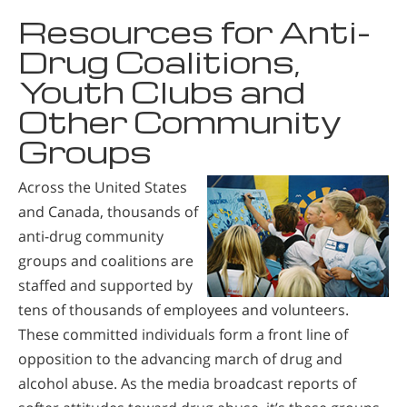
Resources for Anti-
Drug Coalitions,
Youth Clubs and
Other Community
Groups
Across the United States
and Canada, thousands of
anti-drug community
groups and coalitions are
staffed and supported by
tens of thousands of employees and volunteers.
These committed individuals form a front line of
opposition to the advancing march of drug and
alcohol abuse. As the media broadcast reports of