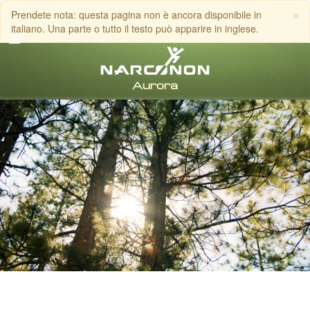
×
Prendete nota: questa pagina non è ancora disponibile in
italiano. Una parte o tutto il testo può apparire in inglese.
italiano
Tutte le zone/lingue
CHIAMA