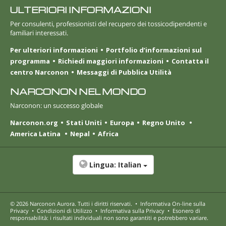
ULTERIORI INFORMAZIONI
Per consulenti, professionisti del recupero dei tossicodipendenti e
familiari interessati.
Per ulteriori informazioni
Portfolio d’informazioni sul
programma
Richiedi maggiori informazioni
Contatta il
centro Narconon
Messaggi di Pubblica Utilità
NARCONON NEL MONDO
Narconon: un successo globale
Narconon.org
Stati Uniti
Europa
Regno Unito
America Latina
Nepal
Africa
Lingua:
Italian
© 2026
Narconon Aurora
. Tutti i diritti riservati.
•
Informativa On-line sulla
Privacy
•
Condizioni di Utilizzo
•
Informativa sulla Privacy
•
Esonero di
responsabilità: i risultati individuali non sono garantiti e potrebbero variare.