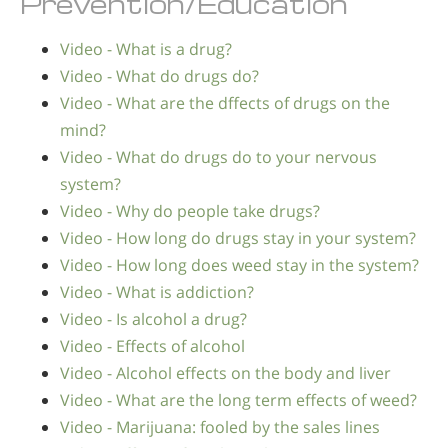
Prevention/Education
Video - What is a drug?
Video - What do drugs do?
Video - What are the dffects of drugs on the
mind?
Video - What do drugs do to your nervous
system?
Video - Why do people take drugs?
Video - How long do drugs stay in your system?
Video - How long does weed stay in the system?
Video - What is addiction?
Video - Is alcohol a drug?
Video - Effects of alcohol
Video - Alcohol effects on the body and liver
Video - What are the long term effects of weed?
Video - Marijuana: fooled by the sales lines